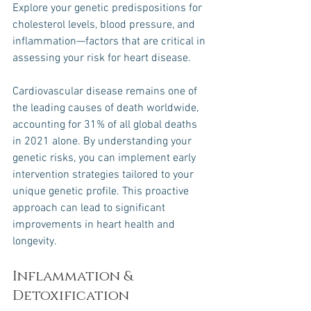
Explore your genetic predispositions for 
cholesterol levels, blood pressure, and 
inflammation—factors that are critical in 
assessing your risk for heart disease. 
Cardiovascular disease remains one of 
the leading causes of death worldwide, 
accounting for 31% of all global deaths 
in 2021 alone. By understanding your 
genetic risks, you can implement early 
intervention strategies tailored to your 
unique genetic profile. This proactive 
approach can lead to significant 
improvements in heart health and 
longevity.
Inflammation & 
Detoxification