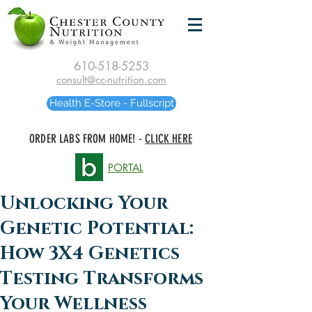
610-518-5253
consult@cc-nutrition.com
Health E-Store - Fullscript
ORDER LABS FROM HOME! -
CLICK HERE
PORTAL
Unlocking Your
Genetic Potential:
How 3X4 Genetics
Testing Transforms
Your Wellness