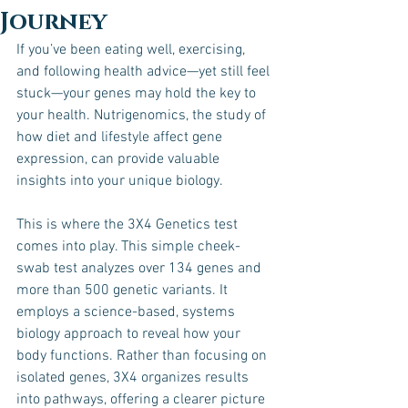
Journey
If you’ve been eating well, exercising, 
and following health advice—yet still feel 
stuck—your genes may hold the key to 
your health. Nutrigenomics, the study of 
how diet and lifestyle affect gene 
expression, can provide valuable 
insights into your unique biology. 
This is where the 3X4 Genetics test 
comes into play. This simple cheek-
swab test analyzes over 134 genes and 
more than 500 genetic variants. It 
employs a science-based, systems 
biology approach to reveal how your 
body functions. Rather than focusing on 
isolated genes, 3X4 organizes results 
into pathways, offering a clearer picture 