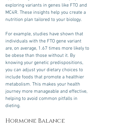
exploring variants in genes like FTO and 
MC4R. These insights help you create a 
nutrition plan tailored to your biology.
For example, studies have shown that 
individuals with the FTO gene variant 
are, on average, 1.67 times more likely to 
be obese than those without it. By 
knowing your genetic predispositions, 
you can adjust your dietary choices to 
include foods that promote a healthier 
metabolism. This makes your health 
journey more manageable and effective, 
helping to avoid common pitfalls in 
dieting.
Hormone Balance