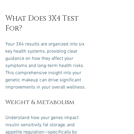
What Does 3X4 Test 
For?
Your 3X4 results are organized into six 
key health systems, providing clear 
guidance on how they affect your 
symptoms and long-term health risks. 
This comprehensive insight into your 
genetic makeup can drive significant 
improvements in your overall wellness.
Weight & Metabolism
Understand how your genes impact 
insulin sensitivity, fat storage, and 
appetite regulation—specifically by 