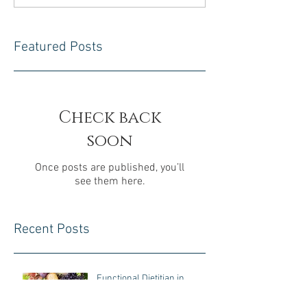
Featured Posts
Check back
soon
Once posts are published, you’ll
see them here.
Recent Posts
Functional Dietitian in
Chester County, PA: A Root-
Cause Approach to Gut