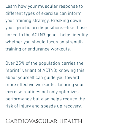
Learn how your muscular response to 
different types of exercise can inform 
your training strategy. Breaking down 
your genetic predispositions—like those 
linked to the ACTN3 gene—helps identify 
whether you should focus on strength 
training or endurance workouts.
Over 25% of the population carries the 
“sprint” variant of ACTN3; knowing this 
about yourself can guide you toward 
more effective workouts. Tailoring your 
exercise routines not only optimizes 
performance but also helps reduce the 
risk of injury and speeds up recovery.
Cardiovascular Health