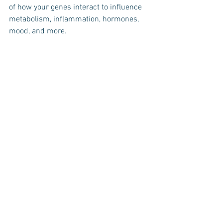
of how your genes interact to influence 
metabolism, inflammation, hormones, 
mood, and more. 