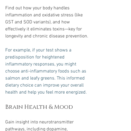
Find out how your body handles 
inflammation and oxidative stress (like 
GST and SOD variants), and how 
effectively it eliminates toxins—key for 
longevity and chronic disease prevention.
For example, if your test shows a 
predisposition for heightened 
inflammatory responses, you might 
choose anti-inflammatory foods such as 
salmon and leafy greens. This informed 
dietary choice can improve your overall 
health and help you feel more energized.
Brain Health & Mood
Gain insight into neurotransmitter 
pathways, including dopamine, 