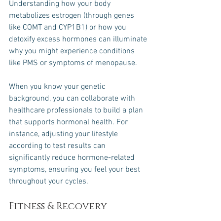
Understanding how your body 
metabolizes estrogen (through genes 
like COMT and CYP1B1) or how you 
detoxify excess hormones can illuminate 
why you might experience conditions 
like PMS or symptoms of menopause. 
When you know your genetic 
background, you can collaborate with 
healthcare professionals to build a plan 
that supports hormonal health. For 
instance, adjusting your lifestyle 
according to test results can 
significantly reduce hormone-related 
symptoms, ensuring you feel your best 
throughout your cycles.
Fitness & Recovery