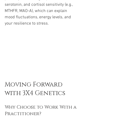
serotonin, and cortisol sensitivity (e.g., 
MTHFR, MAO-A), which can explain 
mood fluctuations, energy levels, and 
your resilience to stress.
Moving Forward 
with 3X4 Genetics
Why Choose to Work With a 
Practitioner?