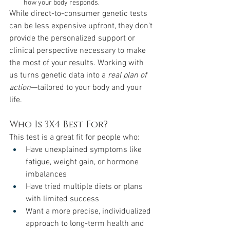
how your body responds.
While direct-to-consumer genetic tests 
can be less expensive upfront, they don’t 
provide the personalized support or 
clinical perspective necessary to make 
the most of your results. Working with 
us turns genetic data into a 
real plan of 
action
—tailored to your body and your 
life.
Who Is 3X4 Best For?
This test is a great fit for people who:
Have unexplained symptoms like 
fatigue, weight gain, or hormone 
imbalances
Have tried multiple diets or plans 
with limited success
Want a more precise, individualized 
approach to long-term health and 