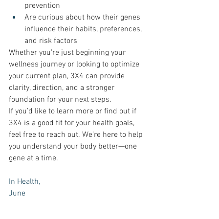
prevention
Are curious about how their genes 
influence their habits, preferences, 
and risk factors
Whether you're just beginning your 
wellness journey or looking to optimize 
your current plan, 3X4 can provide 
clarity, direction, and a stronger 
foundation for your next steps.
If you’d like to learn more or find out if 
3X4 is a good fit for your health goals, 
feel free to reach out. We’re here to help 
you understand your body better—one 
gene at a time.
In Health, 
June