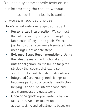
You can buy some genetic tests online, 
but interpreting the results without 
clinical support often leads to confusion 
or, worse, misguided choices.
Here’s what sets our approach apart:
Personalized Interpretation:
 We connect 
the dots between your genes, symptoms, 
lab results, lifestyle, and goals. We don’t 
just hand you a report—we translate it into 
meaningful, actionable steps.
Evidence-Based Recommendations
: Using 
the latest research in functional and 
nutritional genomics, we build a targeted 
strategy that covers diet, exercise, 
supplements, and lifestyle modifications.
Integrated Care:
 Your genetic blueprint 
becomes part of your broader health plan, 
helping us fine-tune interventions and 
avoid unnecessary guesswork.
Ongoing Support:
 Implementing change 
takes time. We offer follow-up, 
accountability, and adjustments based on 