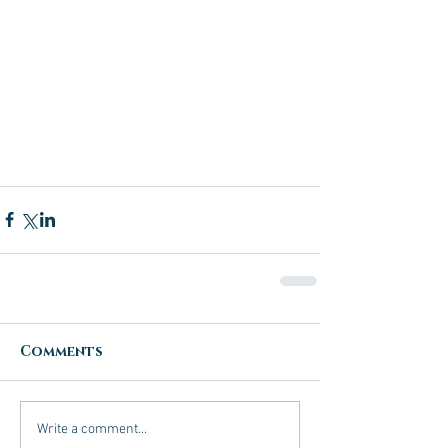
Comments
Write a comment...