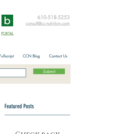
610-518-5253
consult@cc-nutrition.com
PORTAL
ullscript
CCN Blog
Contact Us
Submit
Featured Posts