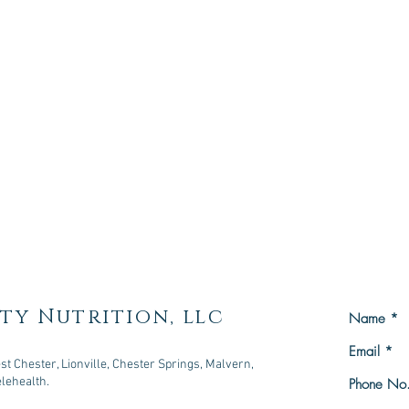
ty Nutrition, llc
t Chester, Lionville, Chester Springs, Malvern,
elehealth.
owningtown, PA 19335