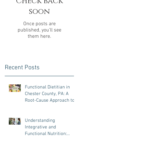
Check back
soon
e
Once posts are
published, you’ll see
them here.
Recent Posts
Functional Dietitian in
Chester County, PA: A
Root-Cause Approach to
Gut Health, Hormones,
and Weight Loss
Understanding
Integrative and
Functional Nutrition:
What It Is, Why It Matters,