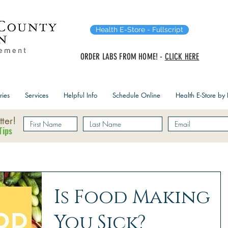
Health E-Store - Fullscript
ORDER LABS FROM HOME! -
CLICK HERE
ries
Services
Helpful Info
Schedule Online
Health E-Store by F
ter!
Tips
Is Food Making
You Sick?