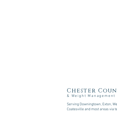
Chester Coun
& Weight Management
Serving Downingtown, Exton, Wes
Coatesville and most areas via t
107 Sycamore Springs Lane, D