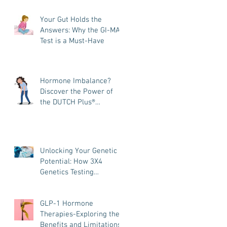
and How It Helps You
Your Gut Holds the
Heal
Answers: Why the GI-MAP
Test is a Must-Have
Hormone Imbalance?
Discover the Power of
the DUTCH Plus®
Hormone Test
Unlocking Your Genetic
Potential: How 3X4
Genetics Testing
Transforms Your
Wellness Journey
GLP-1 Hormone
Therapies-Exploring the
Benefits and Limitations