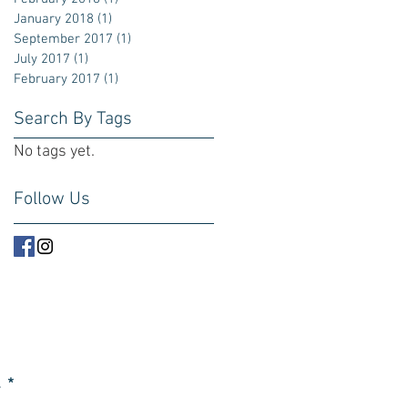
January 2018
(1)
1 post
September 2017
(1)
1 post
July 2017
(1)
1 post
February 2017
(1)
1 post
Search By Tags
No tags yet.
Follow Us