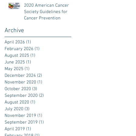
2020 American Cancer
Society Guidelines for
Cancer Prevention
Archive
April 2026
(1)
1 post
February 2026
(1)
1 post
August 2025
(1)
1 post
June 2025
(1)
1 post
May 2025
(1)
1 post
December 2024
(2)
2 posts
November 2020
(1)
1 post
October 2020
(3)
3 posts
September 2020
(2)
2 posts
August 2020
(1)
1 post
July 2020
(3)
3 posts
November 2019
(1)
1 post
September 2019
(1)
1 post
April 2019
(1)
1 post
February 2018
(1)
1 post