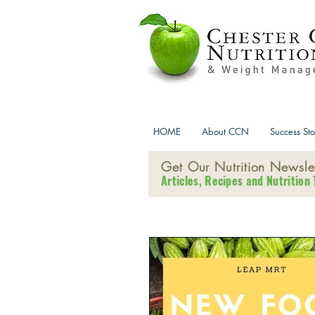
HOME
About CCN
Success Sto
Get Our Nutrition Newslet
Articles, Recipes and Nutrition 