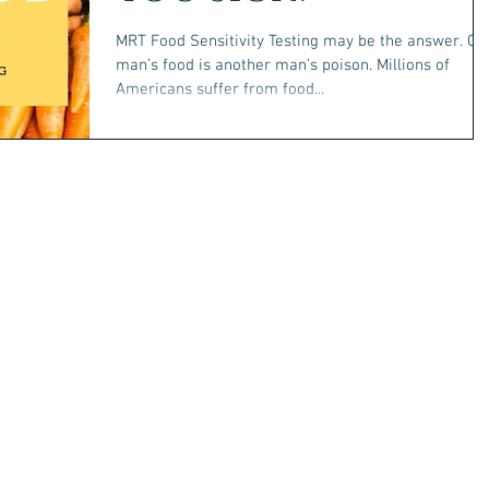
MRT Food Sensitivity Testing may be the answer. On
man’s food is another man’s poison. Millions of
Americans suffer from food...