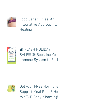
Food Sensitivities: An
Integrative Approach to
Healing
🚨 FLASH HOLIDAY
SALE!!! 🦠 Boosting Your
Immune System to Resist
COVID
Get your FREE Hormone
Support Meal Plan & How
to STOP Body-Shaming!
👩