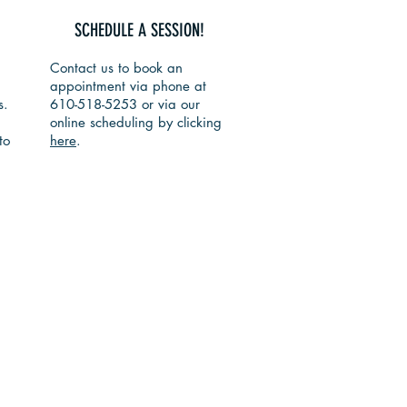
SCHEDULE A SESSION!
Contact us to book an
appointment via phone at
s.
610-518-5253 or via our
online scheduling by clicking
to
here
.