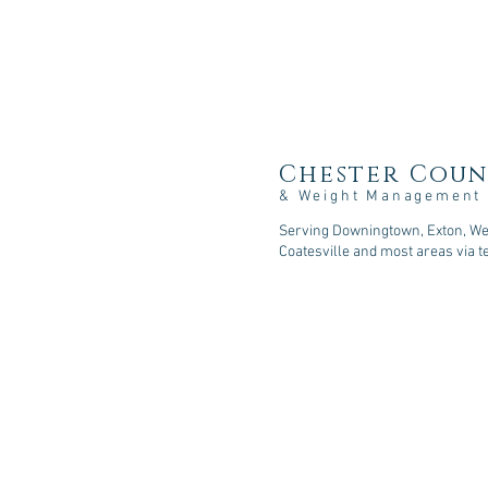
Chester Coun
& Weight Management
Serving Downingtown, Exton, Wes
Coatesville and most areas via t
107 Sycamore Springs Lane, D
Phone: 610-518-5253
Fax: 610-590-2216
Email: consult@cc-nutrition
.com
© 2026
Chester County Nutritio