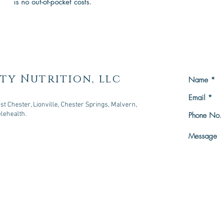
is no out-of-pocket costs.
ty Nutrition, llc
t Chester, Lionville, Chester Springs, Malvern,
elehealth.
owningtown, PA 19335
n