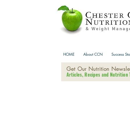
HOME
About CCN
Success Sto
Get Our Nutrition Newslet
Articles, Recipes and Nutrition 
Ch