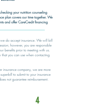
checking your nutrition counseling
ance plan covers our time together. We
s and offer CareCredit financing
 we do accept insurance. We will bill
session; however, you are responsible
r benefits prior to meeting with us.
w that you can use when contacting
her insurance company, we are more
superbill to submit to your insurance
 does not guarantee reimbursement.
4