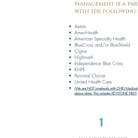
Management is a par
with the following 
Aetna
AmeriHealth
American Specialty Health
BlueCross and/or BlueShield
Cigna
Highmark
Independence Blue Cross
KHPE
Personal Choice
United Health Care
(We are NOT in-network with CHIP/Medicaid
above plans. This includes KEYSTONE FIRST)
1