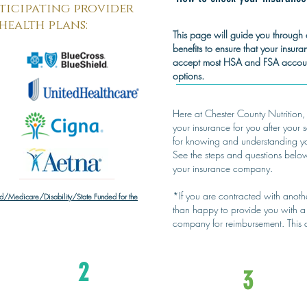
ticipating provider
health plans:
This page will guide you through 
benefits to ensure that your insur
accept most HSA and FSA account
options.
Here at Chester County Nutrition,
your insurance for you after your 
for knowing and understanding you
See the steps and questions belo
your insurance company.
*If you are contracted with anot
/Medicare/Disability/State Funded for the
than happy to provide you with a 
company for reimbursement. This
2
3