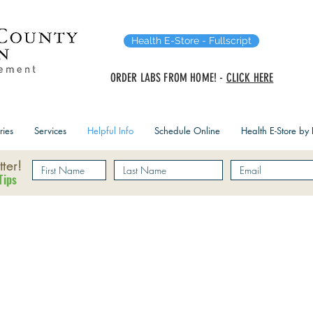
Health E-Store - Fullscript
ORDER LABS FROM HOME! -
CLICK HERE
ries
Services
Helpful Info
Schedule Online
Health E-Store by F
ter!
Tips
ecking Insurance Benef