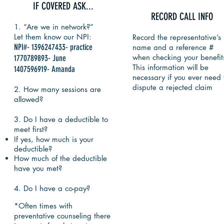
IF COVERED ASK...
RECORD CALL INFO
1. “Are we in network?”
Let them know our NPI:
Record the representative’s
NPI#- 1396247433- practice
name and a reference #
when checking your benefit
1770789893- June
This information will be
1407596919- Amanda
necessary if you ever need 
dispute a rejected claim
2. How many sessions are
allowed?
3. Do I have a deductible to
meet first?
If yes, how much is your
deductible?
How much of the deductible
have you met?
4. ​Do I have a co-pay?
*Often times with
preventative counseling there