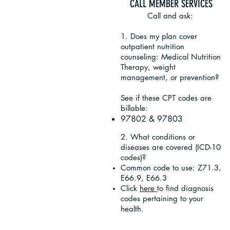
CALL MEMBER SERVICES
Call and ask:
1. Does my plan cover
outpatient nutrition
counseling: Medical Nutrition
Therapy, weight
management, or prevention?
See if these CPT codes are
billable:
97802 & 97803
2. What conditions or
diseases are covered (ICD-10
codes)?
Common code to use: Z71.3,
E66.9, E66.3
Click
here
to find diagnosis
codes pertaining to your
health.