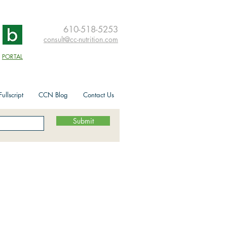
610-518-5253
consult@cc-nutrition.com
PORTAL
ullscript
CCN Blog
Contact Us
Submit
its