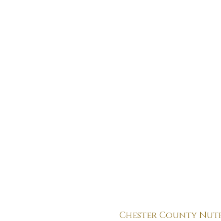
Chester County Nut