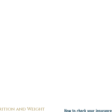
rition and Weight
How to check your insurance