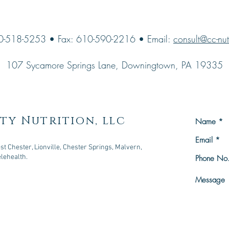
0-518-5253 • Fax: 610-590-2216 • Email:
consult@cc-nut
107 Sycamore Springs Lane, Downingtown, PA 19335
ty Nutrition, llc
t Chester, Lionville, Chester Springs, Malvern,
elehealth.
owningtown, PA 19335
n