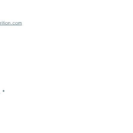
rition.com