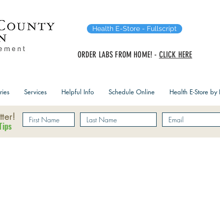
Health E-Store - Fullscript
ORDER LABS FROM HOME! -
CLICK HERE
ries
Services
Helpful Info
Schedule Online
Health E-Store by F
ter!
Tips