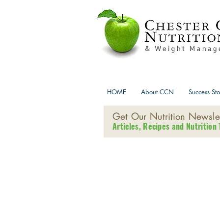
HOME
About CCN
Success Sto
Get Our Nutrition Newslet
Articles, Recipes and Nutrition 