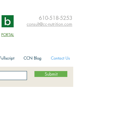
610-518-5253
consult@cc-nutrition.com
PORTAL
ullscript
CCN Blog
Contact Us
Submit