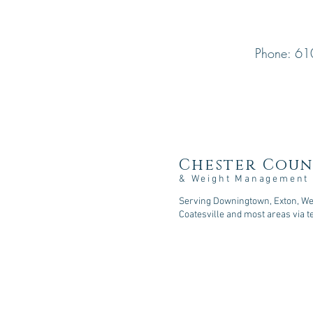
Phone: 61
Chester Coun
& Weight Management
Serving Downingtown, Exton, Wes
Coatesville and most areas via t
107 Sycamore Springs Lane, D
Phone: 610-518-5253
Fax: 610-590-2216
Email: consult@cc-nutrition
.com
© 2026
Chester County Nutritio