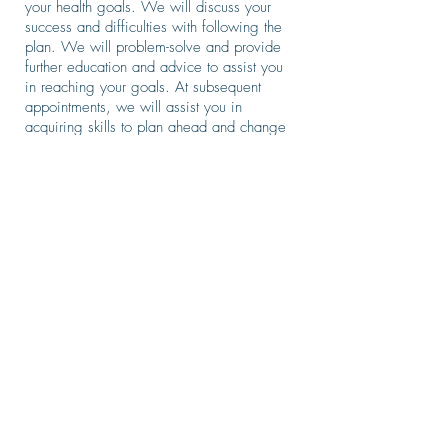
your health goals. We will discuss your
success and difficulties with following the
plan. We will problem-solve and provide
further education and advice to assist you
in reaching your goals. At subsequent
appointments, we will assist you in
acquiring skills to plan ahead and change
old habits and help you develop new
ways of thinking. New strategies will be
discussed to help you stay on track and
get through plateaus or situations that are
hindering you from staying on course with
your plan. Every step of the way, we will
work together to help you accomplish your
goals.