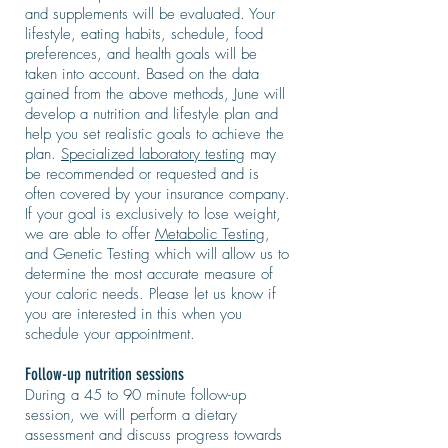
and supplements will be evaluated. Your
lifestyle, eating habits, schedule, food
preferences, and health goals will be
taken into account. Based on the data
gained from the above methods, June will
develop a nutrition and lifestyle plan and
help you set realistic goals to achieve the
plan.
Specialized laboratory testing
may
be recommended or requested and is
often covered by your insurance company.
If your goal is exclusively to lose weight,
we are able to offer
Metabolic Testing
,
and Genetic Testing which will allow us to
determine the most accurate measure of
your caloric needs. Please let us know if
you are interested in this when you
schedule your appointment.
Follow-up nutrition sessions
During a 45 to 90 minute follow-up
session, we will perform a dietary
assessment and discuss progress towards