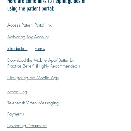
Here are some links to helpful guides on
using the patient portal:
Access Patient Portal link:
Activating My Account
Introduction
|
Forms
Download the Mobile App-“Better by
Practice Better” (Highly Recommended!)
Navigating the Mobile App
Scheduling
Telehealth Video Messaging
Payments
Uploading Documents