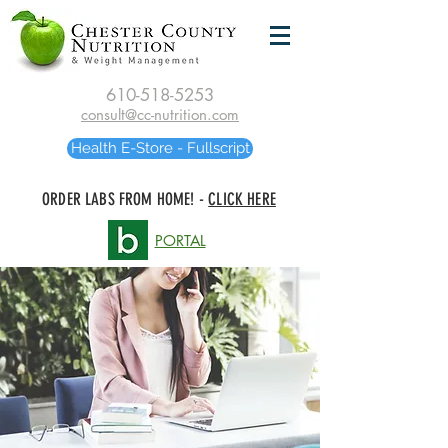
610-518-5253
consult@cc-nutrition.com
Health E-Store - Fullscript
ORDER LABS FROM HOME! -
CLICK HERE
PORTAL