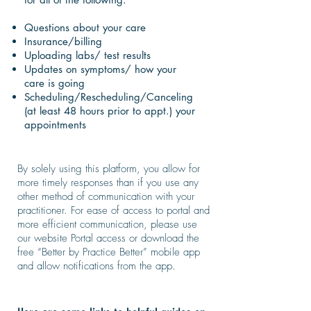
Questions about your care
Insurance/billing
Uploading labs/ test results
Updates on symptoms/ how your
care is going
Scheduling/Rescheduling/Canceling
(at least 48 hours prior to appt.) your
appointments
By solely using this platform, you allow for
more timely responses than if you use any
other method of communication with your
practitioner. For ease of access to portal and
more efficient communication, please use
our website Portal access or download the
free “Better by Practice Better” mobile app
and allow notifications from the app.