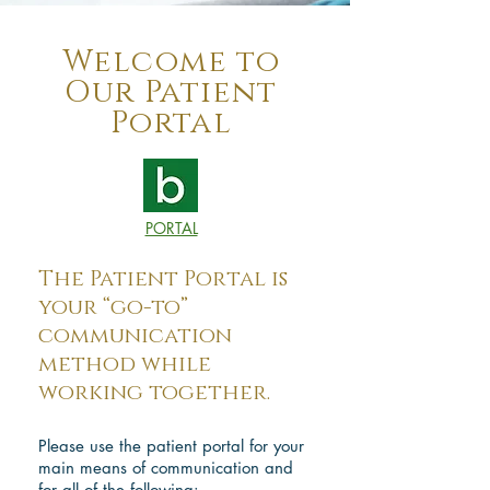
Welcome to
Our Patient
Portal
PORTAL
The Patient Portal is
your “go-to”
communication
method while
working together.
Please use the patient portal for your
main means of communication and
for all of the following: