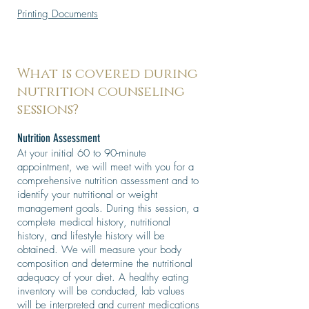
Printing Documents
What is covered during
nutrition counseling
sessions?
Nutrition Assessment
At your initial 60 to 90-minute
appointment, we will meet with you for a
comprehensive nutrition assessment and to
identify your nutritional or weight
management goals. During this session, a
complete medical history, nutritional
history, and lifestyle history will be
obtained. We will measure your body
composition and determine the nutritional
adequacy of your diet. A healthy eating
inventory will be conducted, lab values
will be interpreted and current medications