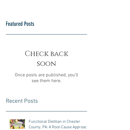
Featured Posts
Check back
soon
Once posts are published, you’ll
see them here.
Recent Posts