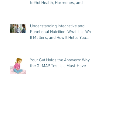
Functional Dietitian in Chester
County, PA: A Root-Cause Approach
to Gut Health, Hormones, and
Weight Loss
Understanding Integrative and
Functional Nutrition: What It Is, Why
It Matters, and How It Helps You
Heal
Your Gut Holds the Answers: Why
the GI-MAP Test is a Must-Have
Hormone Imbalance? Discover the
Power of the DUTCH Plus® Hormone
Test