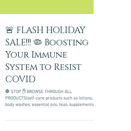
🚨 FLASH HOLIDAY
SALE!!! 🦠 Boosting
Your Immune
System to Resist
COVID
🛑 STOP ✋ BROWSE THROUGH ALL
PRODUCTS(self-care products such as lotions,
body washes, essential oils, teas, supplements,
etc.) WHICH...