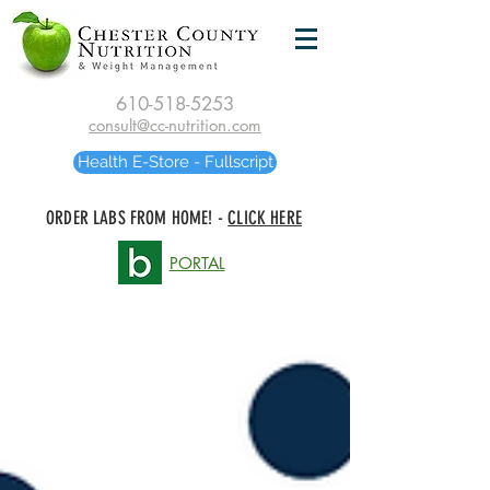
610-518-5253
consult@cc-nutrition.com
Health E-Store - Fullscript
ORDER LABS FROM HOME! -
CLICK HERE
PORTAL