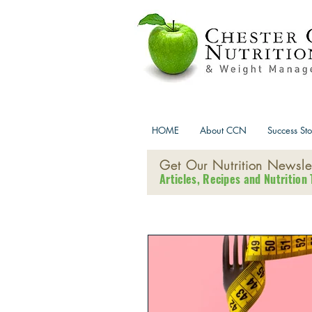
HOME
About CCN
Success Sto
Get Our Nutrition Newslet
Articles, Recipes and Nutrition 