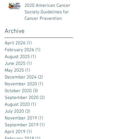
2020 American Cancer
Society Guidelines for
Cancer Prevention
Archive
April 2026
(1)
1 post
February 2026
(1)
1 post
August 2025
(1)
1 post
June 2025
(1)
1 post
May 2025
(1)
1 post
December 2024
(2)
2 posts
November 2020
(1)
1 post
October 2020
(3)
3 posts
September 2020
(2)
2 posts
August 2020
(1)
1 post
July 2020
(3)
3 posts
November 2019
(1)
1 post
September 2019
(1)
1 post
April 2019
(1)
1 post
February 2018
(1)
1 post