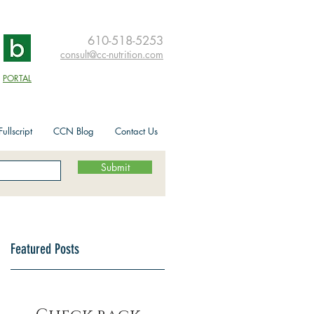
610-518-5253
consult@cc-nutrition.com
PORTAL
ullscript
CCN Blog
Contact Us
Submit
Featured Posts