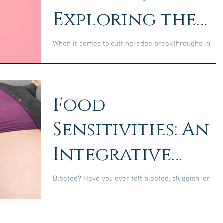
Exploring the
Benefits and
When it comes to cutting-edge breakthroughs in
health and medicine, few topics are as exciting—or
Limitations
as transformative—as the role of GLP-1...
Food
Sensitivities: An
Integrative
Approach to
Bloated? Have you ever felt bloated, sluggish, or
inexplicably foggy after eating? Maybe you’ve notice
Healing
persistent skin issues or a...