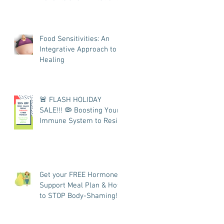
Food Sensitivities: An
Integrative Approach to
Healing
🚨 FLASH HOLIDAY
SALE!!! 🦠 Boosting Your
Immune System to Resist
COVID
Get your FREE Hormone
Support Meal Plan & How
to STOP Body-Shaming!
👩