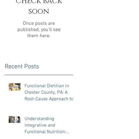
Check back
soon
Once posts are
published, you’ll see
them here.
Recent Posts
Functional Dietitian in
Chester County, PA: A
Root-Cause Approach to
Gut Health, Hormones,
and Weight Loss
d
Understanding
Integrative and
Functional Nutrition:
What It Is, Why It Matters,