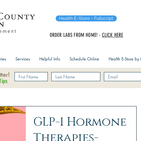
Health E-Store - Fullscript
ORDER LABS FROM HOME! -
CLICK HERE
ries
Services
Helpful Info
Schedule Online
Health E-Store by F
ter!
Tips
GLP-1 Hormone
Therapies-