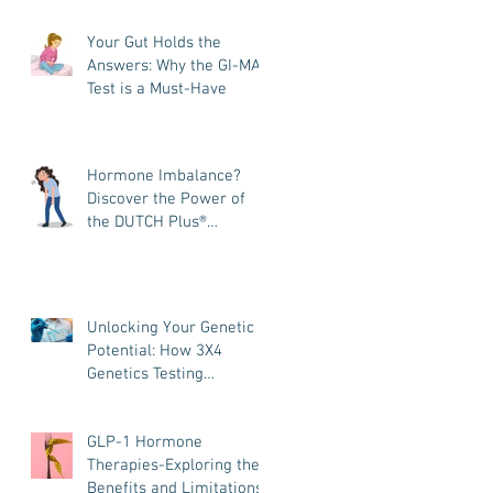
and How It Helps You
Your Gut Holds the
Heal
Answers: Why the GI-MAP
Test is a Must-Have
Hormone Imbalance?
Discover the Power of
the DUTCH Plus®
Hormone Test
Unlocking Your Genetic
Potential: How 3X4
Genetics Testing
Transforms Your
Wellness Journey
GLP-1 Hormone
Therapies-Exploring the
Benefits and Limitations