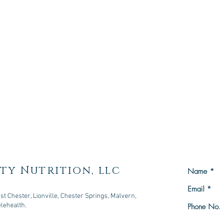
ty Nutrition, llc
t Chester, Lionville, Chester Springs, Malvern,
elehealth.
owningtown, PA 19335