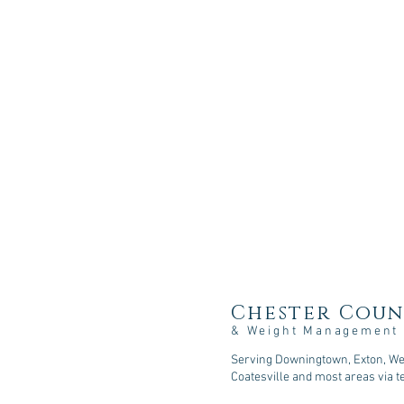
Chester Coun
& Weight Management
Serving Downingtown, Exton, Wes
Coatesville and most areas via t
107 Sycamore Springs Lane, D