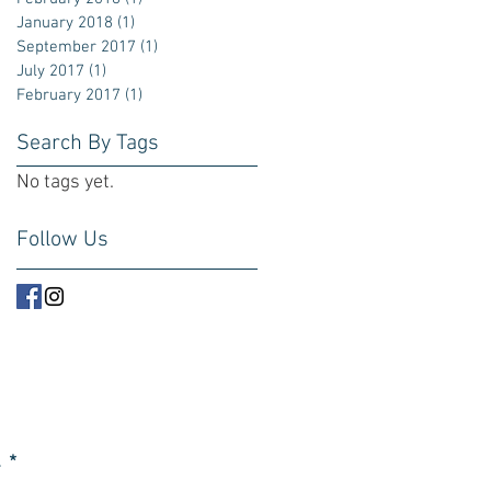
January 2018
(1)
1 post
September 2017
(1)
1 post
July 2017
(1)
1 post
February 2017
(1)
1 post
Search By Tags
No tags yet.
Follow Us