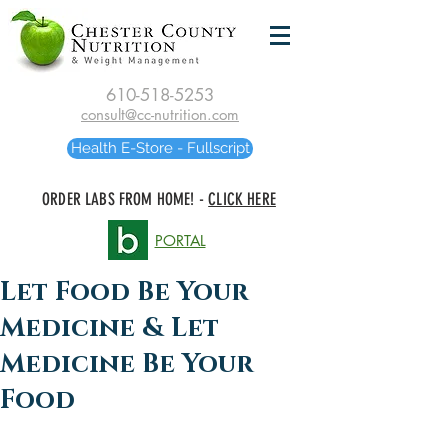
610-518-5253
consult@cc-nutrition.com
Health E-Store - Fullscript
ORDER LABS FROM HOME! -
CLICK HERE
PORTAL
Let Food Be Your
Medicine & Let
Medicine Be Your
Food