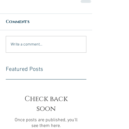
Comments
Write a comment...
Featured Posts
Check back
soon
Once posts are published, you’ll
see them here.