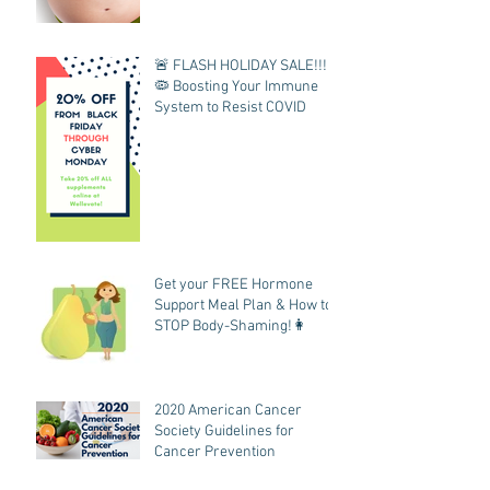
🚨 FLASH HOLIDAY SALE!!!
🦠 Boosting Your Immune
System to Resist COVID
Get your FREE Hormone
Support Meal Plan & How to
STOP Body-Shaming!👩
2020 American Cancer
Society Guidelines for
Cancer Prevention