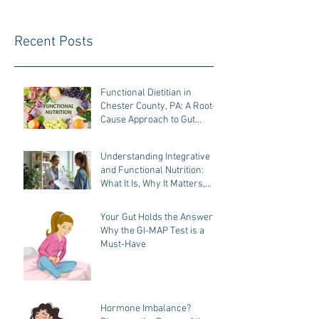
Recent Posts
Functional Dietitian in
Chester County, PA: A Root-
Cause Approach to Gut
Health, Hormones, and
Weight Loss
Understanding Integrative
and Functional Nutrition:
What It Is, Why It Matters,
and How It Helps You Heal
Your Gut Holds the Answers:
Why the GI-MAP Test is a
Must-Have
Hormone Imbalance?