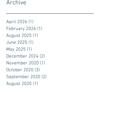
Archive
April 2026
(1)
1 post
February 2026
(1)
1 post
August 2025
(1)
1 post
June 2025
(1)
1 post
May 2025
(1)
1 post
December 2024
(2)
2 posts
November 2020
(1)
1 post
October 2020
(3)
3 posts
September 2020
(2)
2 posts
August 2020
(1)
1 post
July 2020
(3)
3 posts
November 2019
(1)
1 post
September 2019
(1)
1 post
April 2019
(1)
1 post
February 2018
(1)
1 post
January 2018
(1)
1 post
September 2017
(1)
1 post
July 2017
(1)
1 post