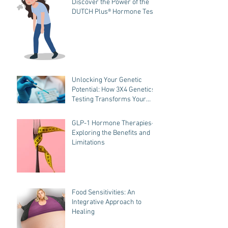
Discover the Power of the
DUTCH Plus® Hormone Test
Unlocking Your Genetic
Potential: How 3X4 Genetics
Testing Transforms Your
Wellness Journey
GLP-1 Hormone Therapies-
Exploring the Benefits and
Limitations
Food Sensitivities: An
Integrative Approach to
Healing