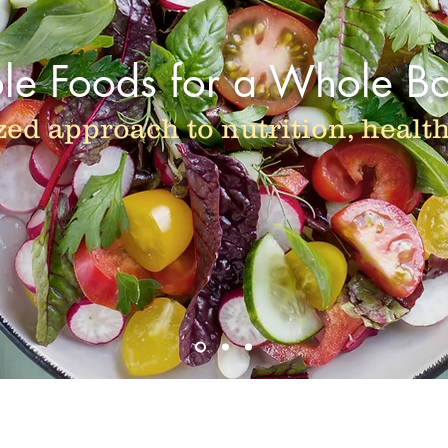
e Foods for a Whole B
zed approach to nutrition, healt