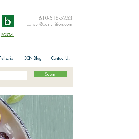
610-518-5253
consult@cc-nutrition.com
PORTAL
ullscript
CCN Blog
Contact Us
Submit