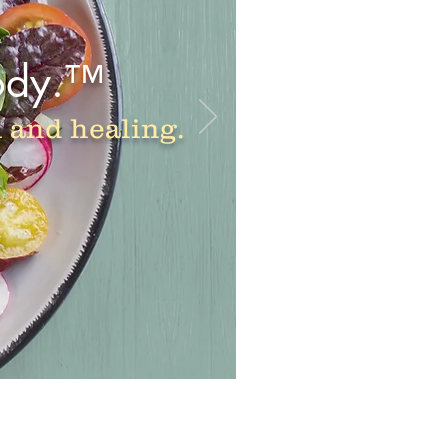
ody.™
h and healing.