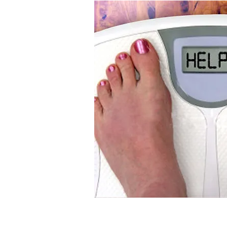
upport
cess!
provides an
d approach to
t, health, and
 to create an
n your current
will be designed
r goals while
food preferences.
eel better, and
gh nutritional