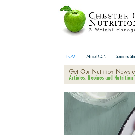
HOME
About CCN
Success Sto
Get Our Nutrition Newslet
Articles, Recipes and Nutrition 