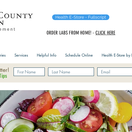
Health E-Store - Fullscript
ORDER LABS FROM HOME! -
CLICK HERE
ries
Services
Helpful Info
Schedule Online
Health E-Store by F
ter!
Tips