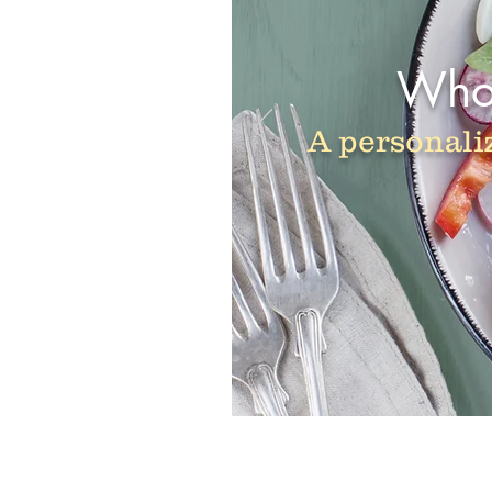
Whol
A personali