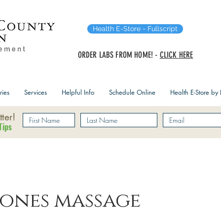
Health E-Store - Fullscript
ORDER LABS FROM HOME! -
CLICK HERE
ries
Services
Helpful Info
Schedule Online
Health E-Store by F
ter!
Tips
tones massage