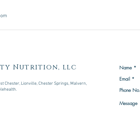
.com
ty Nutrition, llc
t Chester, Lionville, Chester Springs, Malvern,
elehealth.
owningtown, PA 19335
n