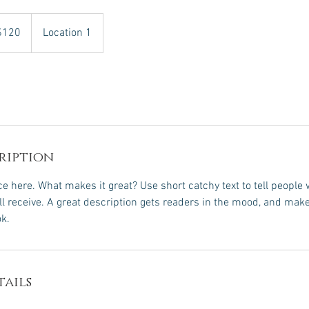
$120
Location 1
rs
ription
e here. What makes it great? Use short catchy text to tell people 
ill receive. A great description gets readers in the mood, and mak
k.
ails