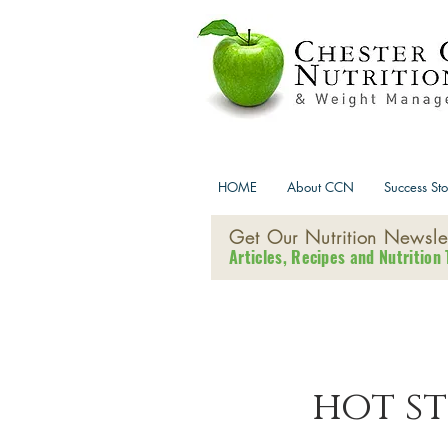
HOME
About CCN
Success Sto
Get Our Nutrition Newslet
Articles, Recipes and Nutrition 
hot s