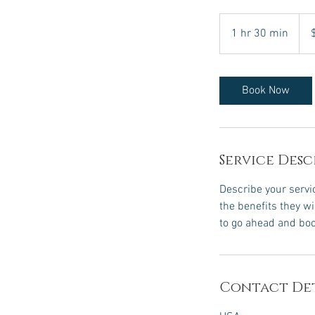
120
US
1 hr 30 min
1
dolla
h
3
0
Book Now
m
i
n
Service Desc
Describe your servic
the benefits they w
to go ahead and boo
Contact Det