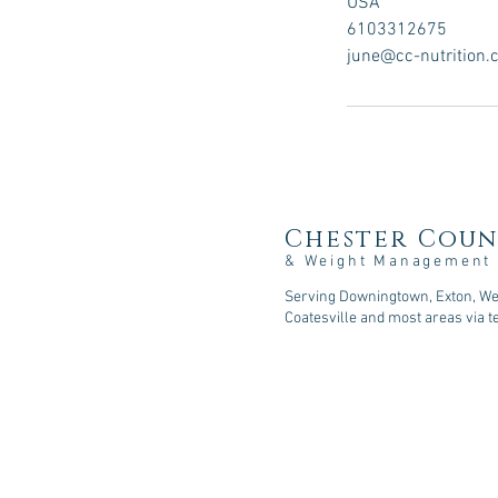
USA
6103312675
june@cc-nutrition
Chester Coun
& Weight Management
Serving Downingtown, Exton, Wes
Coatesville and most areas via t
107 Sycamore Springs Lane, D
Phone: 610-518-5253
Fax: 610-590-2216
Email: consult@cc-nutrition
.com
© 2026
Chester County Nutritio