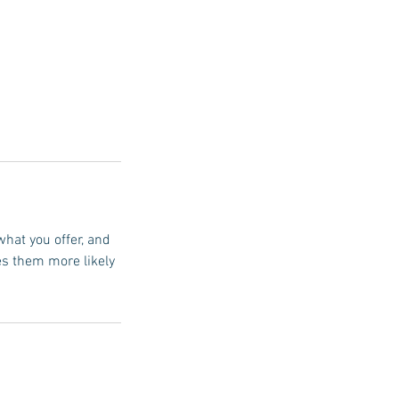
what you offer, and
es them more likely