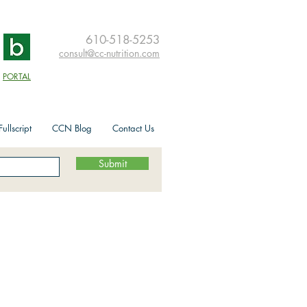
610-518-5253
consult@cc-nutrition.com
PORTAL
ullscript
CCN Blog
Contact Us
Submit