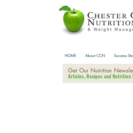
HOME
About CCN
Success Sto
Get Our Nutrition Newslet
Articles, Recipes and Nutrition 