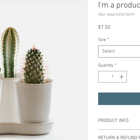
I'm a produc
SKU: 366615376135191
Price
$7.50
Size
*
Select
Quantity
*
PRODUCT INFO
I'm a product detail. I'
RETURN & REFUND 
information about your 