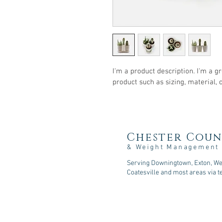
I'm a product description. I'm a g
product such as sizing, material, 
Chester Coun
& Weight Management
Serving Downingtown, Exton, Wes
Coatesville and most areas via t
107 Sycamore Springs Lane, D
Phone: 610-518-5253
Fax: 610-590-2216
Email: consult@cc-nutrition
.com