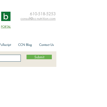
610-518-5253
consult@cc-nutrition.com
PORTAL
ullscript
CCN Blog
Contact Us
Submit