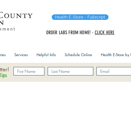
Health E-Store - Fullscript
ORDER LABS FROM HOME! -
CLICK HERE
ries
Services
Helpful Info
Schedule Online
Health E-Store by F
ter!
Tips