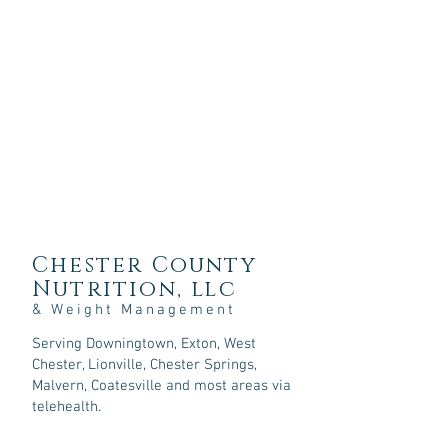
Chester County
Nutrition, llc
& Weight Management
Serving Downingtown, Exton, West
Chester, Lionville, Chester Springs,
Malvern, Coatesville and most areas via
telehealth.
107 Sycamore Springs Lane,