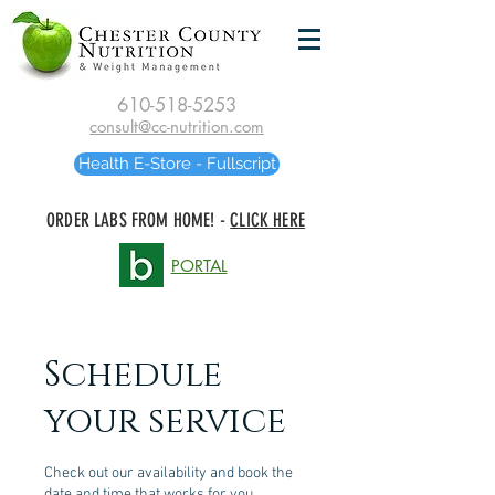
610-518-5253
consult@cc-nutrition.com
Health E-Store - Fullscript
ORDER LABS FROM HOME! -
CLICK HERE
PORTAL
Schedule
your service
Check out our availability and book the
date and time that works for you